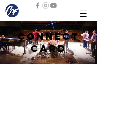
Connect
Card