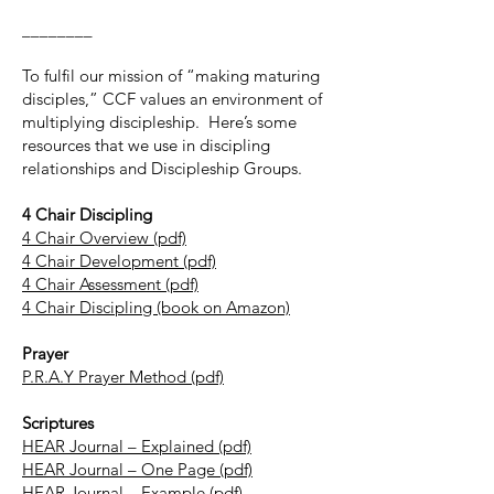
________
To fulfil our mission of “making maturing
disciples,” CCF values an environment of
multiplying discipleship. Here’s some
resources that we use in discipling
relationships and Discipleship Groups.
4 Chair Discipling
4 Chair Overview (pdf)
4 Chair Development (pdf)
4 Chair Assessment (pdf)
4 Chair Discipling (book on Amazon)
Prayer
P.R.A.Y Prayer Method (pdf)
Scriptures
HEAR Journal – Explained (pdf)
HEAR Journal – One Page (pdf)
HEAR Journal – Example (pdf)