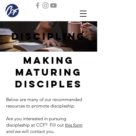
discipling
making
maturing
disciples
Below are many of our recommended
resources to promote discipleship.
Are you interested in pursuing
discipleship at CCF? Fill out
this form
and we will contact you.