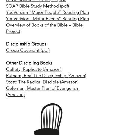
SOAP Bible Study Method (pdf)
YouVersion “Major People” Reading Plan
YouVerision “Major Events” Reading Plan
Overview of Books of the Bible – Bible
Project
Discipleship Groups
Group Covenant (pdf)
Other Discipling Books
Gallaty, Replicate (Amazon)
Putnam, Real Life Discipleship (Amazon)
Stott: The Radical Disciple (Amazon)
Coleman, Master Plan of Evangelism
(Amazon)